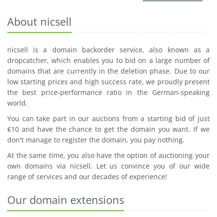
About nicsell
nicsell is a domain backorder service, also known as a
dropcatcher, which enables you to bid on a large number of
domains that are currently in the deletion phase. Due to our
low starting prices and high success rate, we proudly present
the best price-performance ratio in the German-speaking
world.
You can take part in our auctions from a starting bid of just
€10 and have the chance to get the domain you want. If we
don't manage to register the domain, you pay nothing.
At the same time, you also have the option of auctioning your
own domains via nicsell. Let us convince you of our wide
range of services and our decades of experience!
Our domain extensions