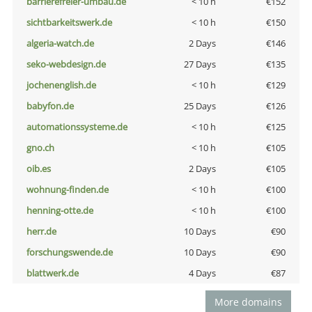
barrierefreier-umbau.de
< 10 h
€152
sichtbarkeitswerk.de
< 10 h
€150
algeria-watch.de
2 Days
€146
seko-webdesign.de
27 Days
€135
jochenenglish.de
< 10 h
€129
babyfon.de
25 Days
€126
automationssysteme.de
< 10 h
€125
gno.ch
< 10 h
€105
oib.es
2 Days
€105
wohnung-finden.de
< 10 h
€100
henning-otte.de
< 10 h
€100
herr.de
10 Days
€90
forschungswende.de
10 Days
€90
blattwerk.de
4 Days
€87
More domains