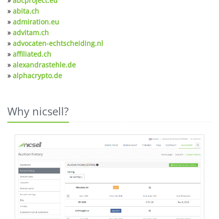
»
abcproject.eu
»
abita.ch
»
admiration.eu
»
advitam.ch
»
advocaten-echtscheiding.nl
»
affiliated.ch
»
alexandrastehle.de
»
alphacrypto.de
Why nicsell?