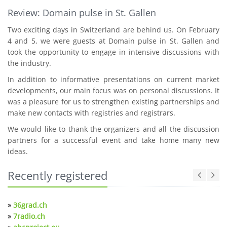
Review: Domain pulse in St. Gallen
Two exciting days in Switzerland are behind us. On February
4 and 5, we were guests at Domain pulse in St. Gallen and
took the opportunity to engage in intensive discussions with
the industry.
In addition to informative presentations on current market
developments, our main focus was on personal discussions. It
was a pleasure for us to strengthen existing partnerships and
make new contacts with registries and registrars.
We would like to thank the organizers and all the discussion
partners for a successful event and take home many new
ideas.
Recently registered
»
36grad.ch
»
7radio.ch