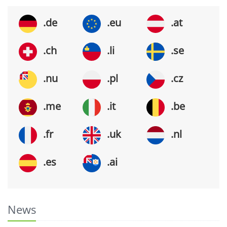
.de
.eu
.at
.ch
.li
.se
.nu
.pl
.cz
.me
.it
.be
.fr
.uk
.nl
.es
.ai
News