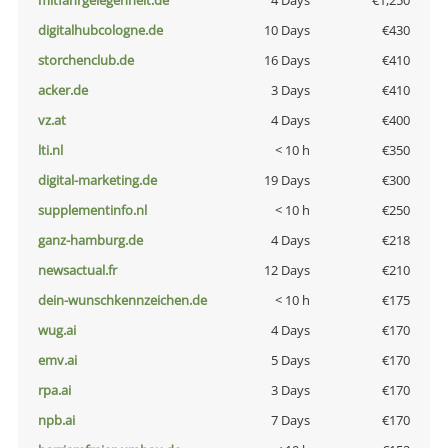
mitfahrgelegenheit.de
4 Days
€1,250
digitalhubcologne.de
10 Days
€430
storchenclub.de
16 Days
€410
acker.de
3 Days
€410
vz.at
4 Days
€400
lti.nl
< 10 h
€350
digital-marketing.de
19 Days
€300
supplementinfo.nl
< 10 h
€250
ganz-hamburg.de
4 Days
€218
newsactual.fr
12 Days
€210
dein-wunschkennzeichen.de
< 10 h
€175
wug.ai
4 Days
€170
emv.ai
5 Days
€170
rpa.ai
3 Days
€170
npb.ai
7 Days
€170