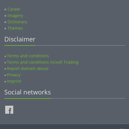
»
Career
»
Imagery
»
Dictionary
»
Themes
Disclaimer
Terms and conditions
»
Terms and conditions nicsell Trading
»
Report domain abuse
»
Privacy
»
Imprint
»
Social networks
©2014-2026 nicsell.com - All rights reserved.