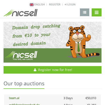
ENGLISH
REGISTER
LOGIN
change 
Register now for free!
Our top auctions
team.ai
3 Days
€50,010