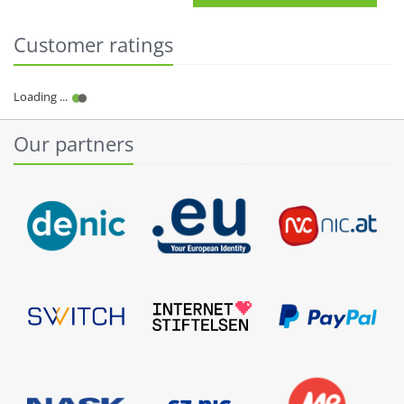
Customer ratings
Our partners