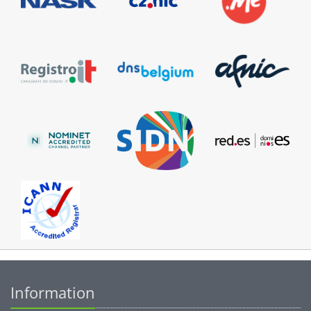
Information