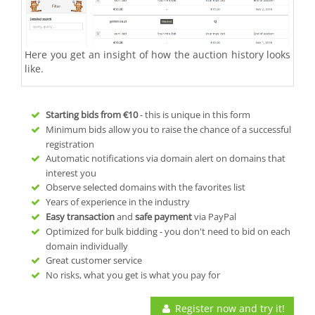
Here you get an insight of how the auction history looks
like.
Starting bids from
€10
- this is unique in this form
Minimum bids allow you to raise the chance of a successful
registration
Automatic notifications via domain alert on domains that
interest you
Observe selected domains with the favorites list
Years of experience in the industry
Easy transaction
and
safe payment
via PayPal
Optimized for bulk bidding - you don't need to bid on each
domain individually
Great customer service
No risks, what you get is what you pay for
Register now and try it!